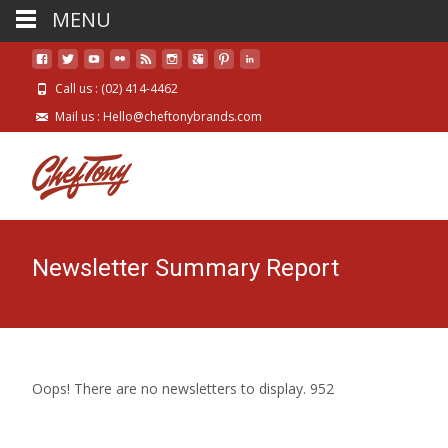
MENU
Call us : (02) 414-4462
Mail us : Hello@cheftonybrands.com
Newsletter Summary Report
Oops! There are no newsletters to display. 952