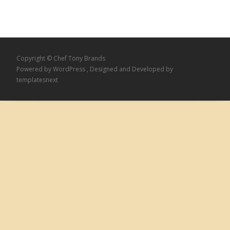
Copyright © Chef Tony Brands
Powered by WordPress
, Designed and Developed by
templatesnext