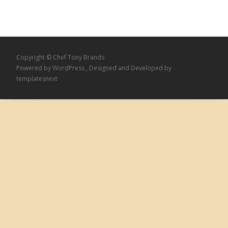
Copyright © Chef Tony Brands
Powered by WordPress
, Designed and Developed by
templatesnext