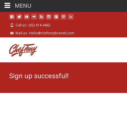
MENU
Call us : (02) 414-4462
Mail us : Hello@cheftonybrands.com
Sign up successful!