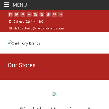
MENU
Call us : (02) 414-4462
Mail us : Hello@cheftonybrands.com
Our Stores