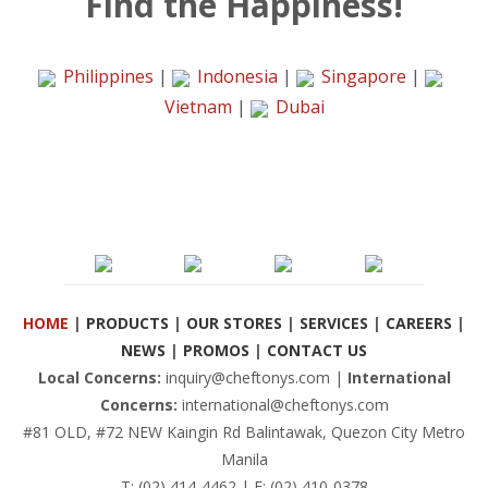
Find the Happiness!
Philippines
|
Indonesia
|
Singapore
|
Vietnam
|
Dubai
HOME
|
PRODUCTS
|
OUR STORES
|
SERVICES
|
CAREERS
|
NEWS
|
PROMOS
|
CONTACT US
Local Concerns:
inquiry@cheftonys.com |
International
Concerns:
international@cheftonys.com
#81 OLD, #72 NEW Kaingin Rd Balintawak, Quezon City Metro
Manila
T: (02) 414-4462 | F: (02) 410-0378