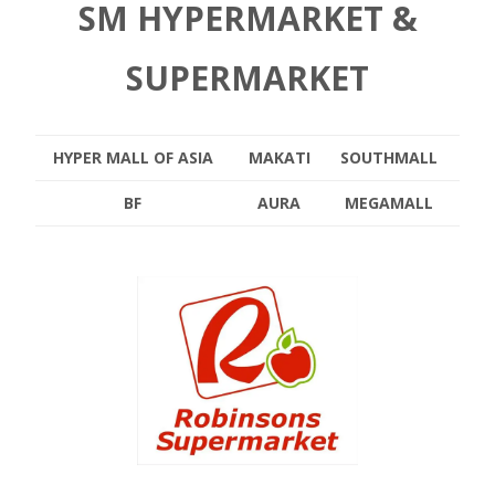
SM HYPERMARKET &
SUPERMARKET
HYPER MALL OF ASIA
MAKATI
SOUTHMALL
BF
AURA
MEGAMALL