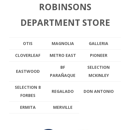
ROBINSONS
DEPARTMENT STORE
OTIS
MAGNOLIA
GALLERIA
CLOVERLEAF
METRO EAST
PIONEER
BF
SELECTION
EASTWOOD
PARAÑAQUE
MCKINLEY
SELECTION 8
REGALADO
DON ANTONIO
FORBES
ERMITA
MERVILLE