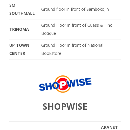
SM
Ground floor in front of Sambokojin
SOUTHMALL
Ground Floor in front of Guess & Fino
TRINOMA
Botique
UP TOWN
Ground Floor in front of National
CENTER
Bookstore
SHOPWISE
ARANET