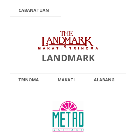
CABANATUAN
LANDMARK
TRINOMA
MAKATI
ALABANG