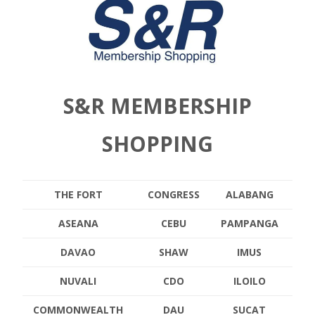
S&R MEMBERSHIP
SHOPPING
THE FORT
CONGRESS
ALABANG
ASEANA
CEBU
PAMPANGA
DAVAO
SHAW
IMUS
NUVALI
CDO
ILOILO
COMMONWEALTH
DAU
SUCAT