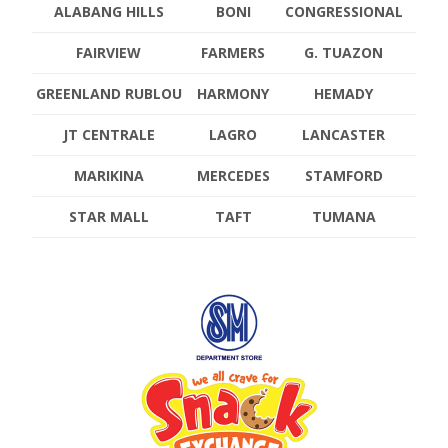
ALABANG HILLS
BONI
CONGRESSIONAL
FAIRVIEW
FARMERS
G. TUAZON
GREENLAND RUBLOU
HARMONY
HEMADY
JT CENTRALE
LAGRO
LANCASTER
MARIKINA
MERCEDES
STAMFORD
STAR MALL
TAFT
TUMANA