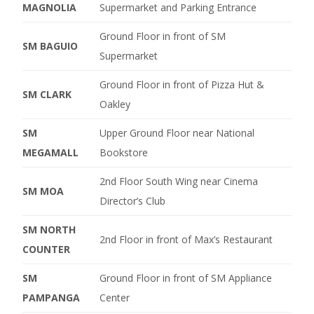
MAGNOLIA
Supermarket and Parking Entrance
Ground Floor in front of SM
SM BAGUIO
Supermarket
Ground Floor in front of Pizza Hut &
SM CLARK
Oakley
SM
Upper Ground Floor near National
MEGAMALL
Bookstore
2nd Floor South Wing near Cinema
SM MOA
Director’s Club
SM NORTH
2nd Floor in front of Max’s Restaurant
COUNTER
SM
Ground Floor in front of SM Appliance
PAMPANGA
Center