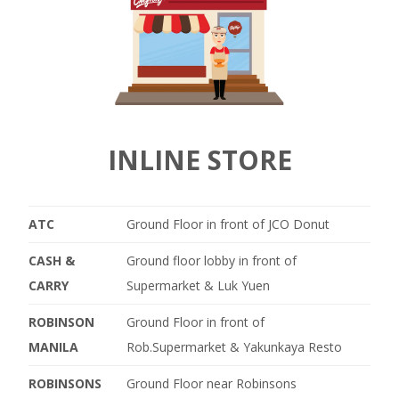
INLINE STORE
ATC
Ground Floor in front of JCO Donut
CASH &
Ground floor lobby in front of
CARRY
Supermarket & Luk Yuen
ROBINSON
Ground Floor in front of
MANILA
Rob.Supermarket & Yakunkaya Resto
ROBINSONS
Ground Floor near Robinsons