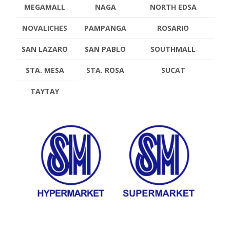
MEGAMALL
NAGA
NORTH EDSA
NOVALICHES
PAMPANGA
ROSARIO
SAN LAZARO
SAN PABLO
SOUTHMALL
STA. MESA
STA. ROSA
SUCAT
TAYTAY