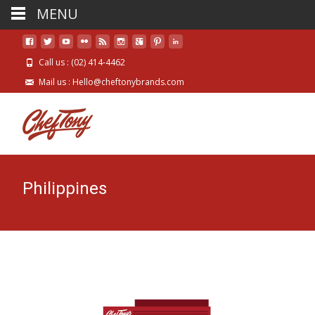
MENU
Call us : (02) 414-4462
Mail us : Hello@cheftonybrands.com
Philippines