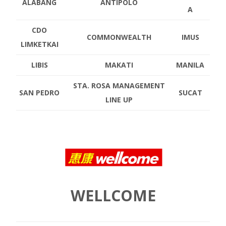
ALABANG
ANTIPOLO
A
CDO
COMMONWEALTH
IMUS
LIMKETKAI
LIBIS
MAKATI
MANILA
STA. ROSA MANAGEMENT
SAN PEDRO
SUCAT
LINE UP
WELLCOME