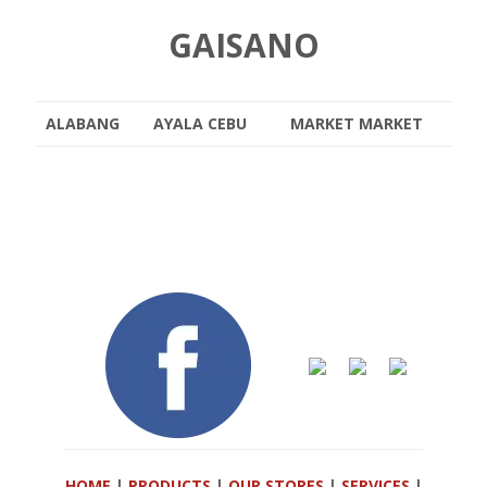
GAISANO
ALABANG
AYALA CEBU
MARKET MARKET
HOME
|
PRODUCTS
|
OUR STORES
|
SERVICES
|