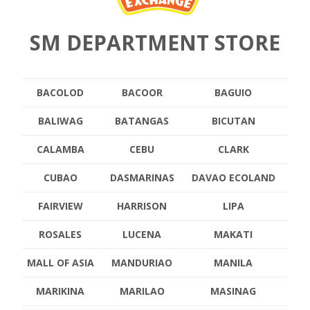
SM DEPARTMENT STORE
BACOLOD
BACOOR
BAGUIO
BALIWAG
BATANGAS
BICUTAN
CALAMBA
CEBU
CLARK
CUBAO
DASMARINAS
DAVAO ECOLAND
FAIRVIEW
HARRISON
LIPA
ROSALES
LUCENA
MAKATI
MALL OF ASIA
MANDURIAO
MANILA
MARIKINA
MARILAO
MASINAG